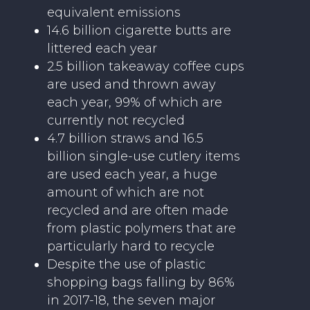
equivalent emissions
14.6 billion cigarette butts are
littered each year
2.5 billion takeaway coffee cups
are used and thrown away
each year, 99% of which are
currently not recycled
4.7 billion straws and 16.5
billion single-use cutlery items
are used each year, a huge
amount of which are not
recycled and are often made
from plastic polymers that are
particularly hard to recycle
Despite the use of plastic
shopping bags falling by 86%
in 2017-18, the seven major