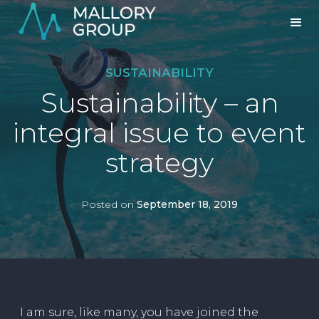
SUSTAINABILITY
Sustainability – an
integral issue to event
strategy
Posted on
September 18, 2019
I am sure, like many, you have joined the