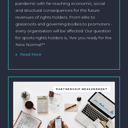
pandemic with far-reaching economic, social
and structural consequences for the future
revenues of rights holders. From elite to
grassroots and governing bodies to promoters -
every organisation will be affected. Our question
for sports rights holders is, "Are you ready for the
New Normal?"
Read More
PARTNERSHIP MEASUREMENT