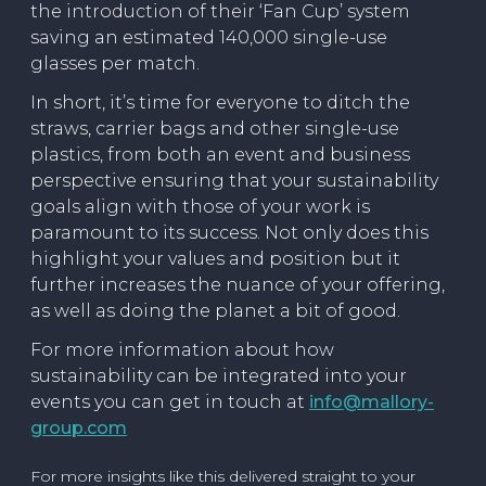
the introduction of their ‘Fan Cup’ system
saving an estimated 140,000 single-use
glasses per match.
In short, it’s time for everyone to ditch the
straws, carrier bags and other single-use
plastics, from both an event and business
perspective ensuring that your sustainability
goals align with those of your work is
paramount to its success. Not only does this
highlight your values and position but it
further increases the nuance of your offering,
as well as doing the planet a bit of good.
For more information about how
sustainability can be integrated into your
events you can get in touch at
info@mallory-
group.com
For more insights like this delivered straight to your