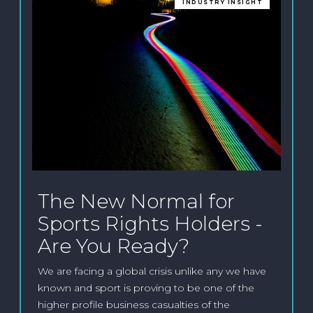
INDUSTRY INSIGHT
The New Normal for
Sports Rights Holders -
Are You Ready?
We are facing a global crisis unlike any we have
known and sport is proving to be one of the
higher profile business casualties of the