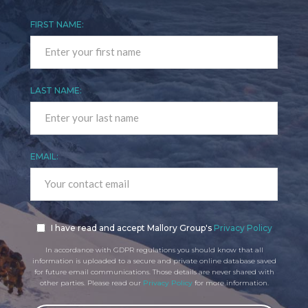
FIRST NAME:
LAST NAME:
EMAIL:
I have read and accept Mallory Group's
Privacy Policy
In accordance with GDPR regulations you should know that all
information is uploaded to a secure and private online database saved
for future email communications. Those details are never shared with
other parties. Please read our
Privacy Policy
for more information.