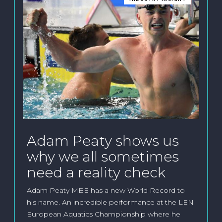
Adam Peaty shows us
why we all sometimes
need a reality check
Adam Peaty MBE has a new World Record to
his name. An incredible performance at the LEN
European Aquatics Championship where he