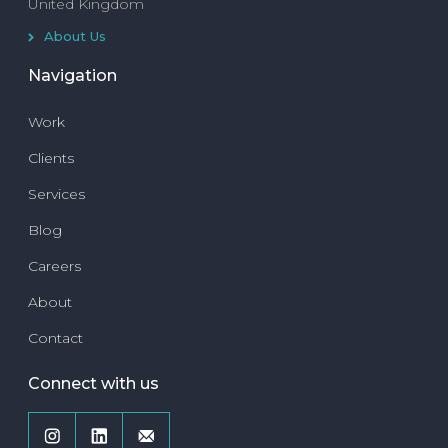
United Kingdom
About Us
Navigation
Work
Clients
Services
Blog
Careers
About
Contact
Connect with us