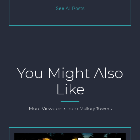
See All Posts
You Might Also
Like
More Viewpoints from Mallory Towers