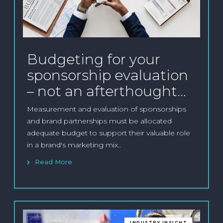
Budgeting for your
sponsorship evaluation
– not an afterthought…
Measurement and evaluation of sponsorships
and brand partnerships must be allocated
adequate budget to support their valuable role
in a brand's marketing mix..
Read More
INDUSTRY INSIGHT