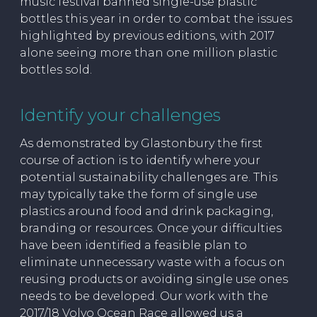
music festival banned single-use plastic
bottles this year in order to combat the issues
highlighted by previous editions, with 2017
alone seeing more than one million plastic
bottles sold.
Identify your challenges
As demonstrated by Glastonbury the first
course of action is to identify where your
potential sustainability challenges are. This
may typically take the form of single use
plastics around food and drink packaging,
branding or resources. Once your difficulties
have been identified a feasible plan to
eliminate unnecessary waste with a focus on
reusing products or avoiding single use ones
needs to be developed. Our work with the
2017/18 Volvo Ocean Race allowed us a