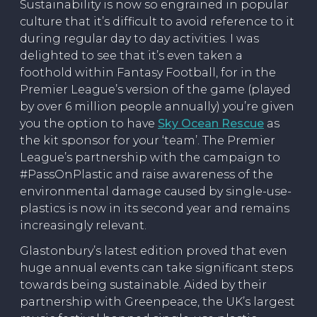
Sustainability is now so engrained in popular
culture that it’s difficult to avoid reference to it
during regular day to day activities. I was
delighted to see that it’s even taken a
foothold within Fantasy Football, for in the
Premier League’s version of the game (played
by over 6 million people annually) you’re given
you the option to have
Sky Ocean Rescue
as
the kit sponsor for your ‘team’. The Premier
League’s partnership with the campaign to
#PassOnPlastic and raise awareness of the
environmental damage caused by single-use-
plastics is now in its second year and remains
increasingly relevant.
Glastonbury’s latest edition proved that even
huge annual events can take significant steps
towards being sustainable. Aided by their
partnership with Greenpeace, the UK’s largest