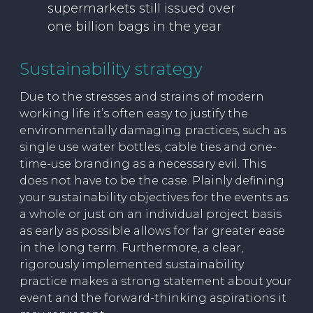
supermarkets still issued over
one billion bags in the year
Sustainability strategy
Due to the stresses and strains of modern
working life it’s often easy to justify the
environmentally damaging practices, such as
single use water bottles, cable ties and one-
time-use branding as a necessary evil. This
does not have to be the case. Plainly defining
your sustainability objectives for the events as
a whole or just on an individual project basis
as early as possible allows for far greater ease
in the long term. Furthermore, a clear,
rigorously implemented sustainability
practice makes a strong statement about your
event and the forward-thinking aspirations it