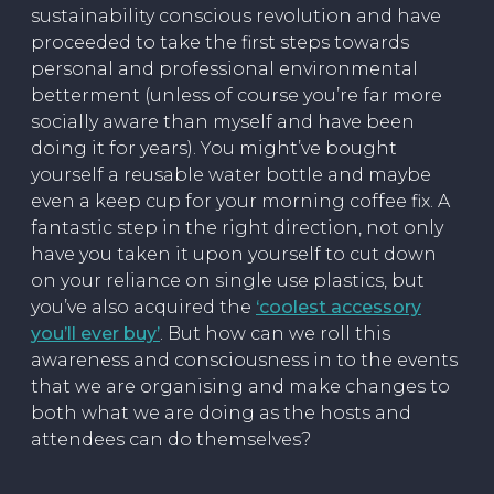
sustainability conscious revolution and have
proceeded to take the first steps towards
personal and professional environmental
betterment (unless of course you’re far more
socially aware than myself and have been
doing it for years). You might’ve bought
yourself a reusable water bottle and maybe
even a keep cup for your morning coffee fix. A
fantastic step in the right direction, not only
have you taken it upon yourself to cut down
on your reliance on single use plastics, but
you’ve also acquired the
‘coolest accessory
you’ll ever buy’
. But how can we roll this
awareness and consciousness in to the events
that we are organising and make changes to
both what we are doing as the hosts and
attendees can do themselves?