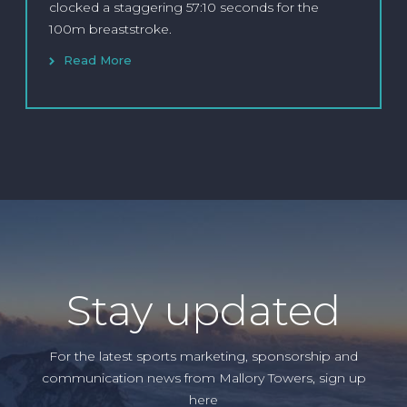
clocked a staggering 57:10 seconds for the
100m breaststroke.
Read More
Stay updated
For the latest sports marketing, sponsorship and
communication news from Mallory Towers, sign up
here