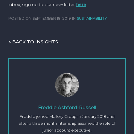
inbox, sign up to our newsletter
here
POSTED ON
SEPTEMBER 18, 2019
IN
SUSTAINABILITY
< BACK TO INSIGHTS
Freddie Ashford-Russell
Freddie joined Mallory Group in January 2018 and
after a three month internship assumed the role of
junior account executive.