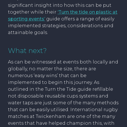
significant insight into how this can be put
together while their
‘Turn the tide on plastic at
sporting events’
guide offers a range of easily
implemented strategies, considerations and
attainable goals.
What next?
As can be witnessed at events both locally and
globally, no matter the size, there are
numerous ‘easy wins’ that can be
implemented to begin this journey. As
outlined in the Turn the Tide guide refillable
not disposable reusable cups systems and
water taps are just some of the many methods
that can be easily utilised. International rugby
matches at Twickenham are one of the many
events that have helped champion this, with