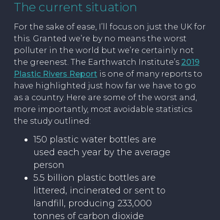
The current situation
For the sake of ease, I’ll focus on just the UK for
this. Granted we’re by no means the worst
polluter in the world but we’re certainly not
the greenest. The Earthwatch Institute’s
2019
Plastic Rivers Report
is one of many reports to
have highlighted just how far we have to go
as a country. Here are some of the worst and,
more importantly, most avoidable statistics
the study outlined:
150 plastic water bottles are
used each year by the average
person
5.5 billion plastic bottles are
littered, incinerated or sent to
landfill, producing 233,000
tonnes of carbon dioxide