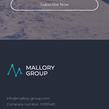
info@mallory-group.com
Company number: 10357463