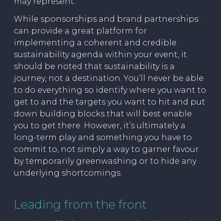
may represent.
While sponsorships and brand partnerships
can provide a great platform for
implementing a coherent and credible
sustainability agenda within your event, it
should be noted that sustainability is a
journey, not a destination. You’ll never be able
to do everything so identify where you want to
get to and the targets you want to hit and put
down building blocks that will best enable
you to get there. However, it’s ultimately a
long-term play and something you have to
commit to, not simply a way to garner favour
by temporarily greenwashing or to hide any
underlying shortcomings.
Leading from the front