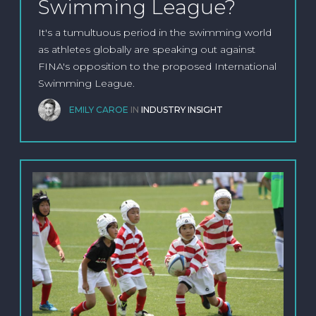
Swimming League?
It's a tumultuous period in the swimming world
as athletes globally are speaking out against
FINA's opposition to the proposed International
Swimming League.
EMILY CAROE
IN
INDUSTRY INSIGHT