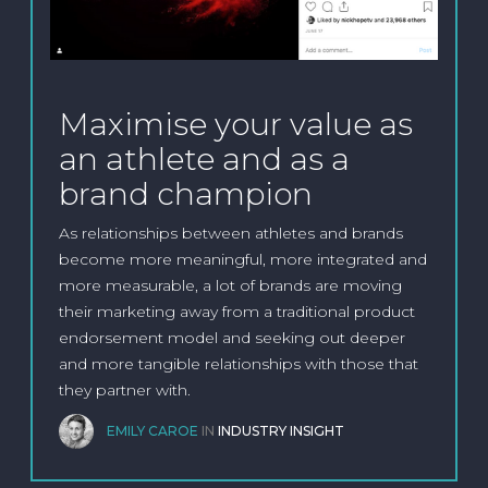
Maximise your value as
an athlete and as a
brand champion
As relationships between athletes and brands
become more meaningful, more integrated and
more measurable, a lot of brands are moving
their marketing away from a traditional product
endorsement model and seeking out deeper
and more tangible relationships with those that
they partner with.
EMILY CAROE
IN
INDUSTRY INSIGHT