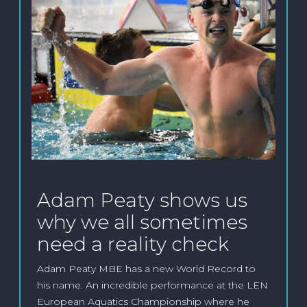
Adam Peaty shows us
why we all sometimes
need a reality check
Adam Peaty MBE has a new World Record to
his name. An incredible performance at the LEN
European Aquatics Championship where he