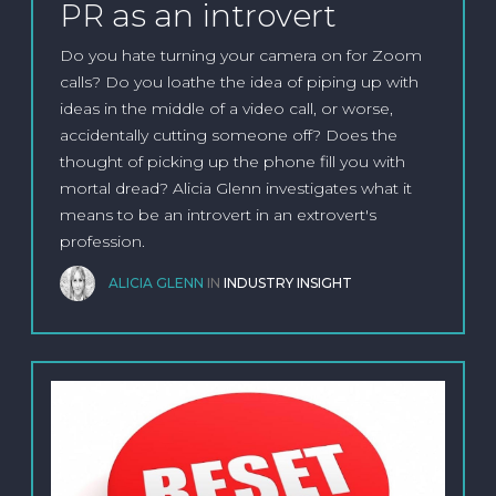
PR as an introvert
Do you hate turning your camera on for Zoom
calls? Do you loathe the idea of piping up with
ideas in the middle of a video call, or worse,
accidentally cutting someone off? Does the
thought of picking up the phone fill you with
mortal dread? Alicia Glenn investigates what it
means to be an introvert in an extrovert's
profession.
ALICIA GLENN
IN
INDUSTRY INSIGHT