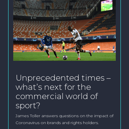
Unprecedented times –
what’s next for the
commercial world of
sport?
James Toller answers questions on the impact of
Coronavirus on brands and rights holders.