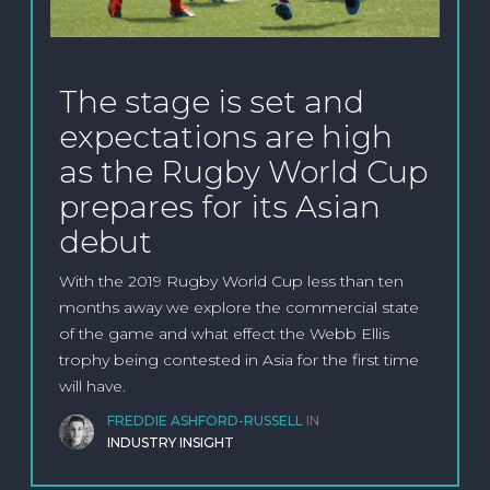
The stage is set and
expectations are high
as the Rugby World Cup
prepares for its Asian
debut
With the 2019 Rugby World Cup less than ten
months away we explore the commercial state
of the game and what effect the Webb Ellis
trophy being contested in Asia for the first time
will have.
FREDDIE ASHFORD-RUSSELL
IN
INDUSTRY INSIGHT