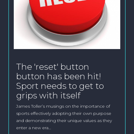
The 'reset' button
button has been hit!
Sport needs to get to
grips with itself
James Toller’s musings on the importance of
sports effectively adopting their own purpose
and demonstrating their unique values as they
enter a new era…