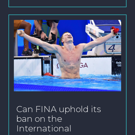
Can FINA uphold its
ban on the
International