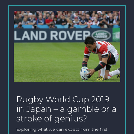
Rugby World Cup 2019
in Japan – a gamble or a
stroke of genius?
Exploring what we can expect from the first