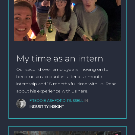
My time as an intern
Our second ever employee is moving on to
become an accountant after a six month
internship and 18 months full time with us. Read
about his experience with us here.
FREDDIE ASHFORD-RUSSELL
IN
INDUSTRY INSIGHT