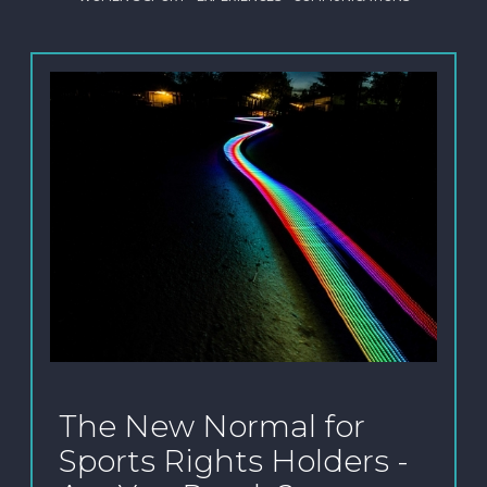
The New Normal for
Sports Rights Holders -