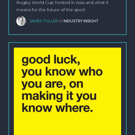
Rugby World Cup hosted in Asia and what it
means for the future of the sport.
JAMES TOLLER
IN
INDUSTRY INSIGHT