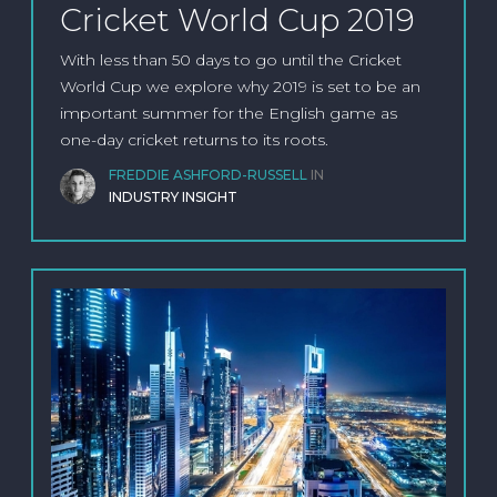
Cricket World Cup 2019
With less than 50 days to go until the Cricket
World Cup we explore why 2019 is set to be an
important summer for the English game as
one-day cricket returns to its roots.
FREDDIE ASHFORD-RUSSELL
IN
INDUSTRY INSIGHT