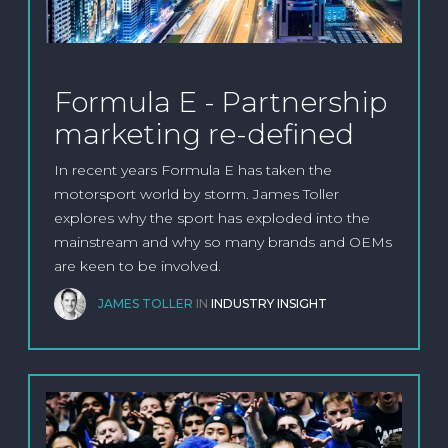
Formula E - Partnership
marketing re-defined
In recent years Formula E has taken the
motorsport world by storm. James Toller
explores why the sport has exploded into the
mainstream and why so many brands and OEMs
are keen to be involved.
JAMES TOLLER
IN
INDUSTRY INSIGHT