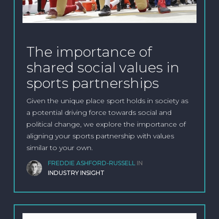
The importance of
shared social values in
sports partnerships
Given the unique place sport holds in society as
a potential driving force towards social and
political change, we explore the importance of
aligning your sports partnership with values
similar to your own.
FREDDIE ASHFORD-RUSSELL
IN
INDUSTRY INSIGHT