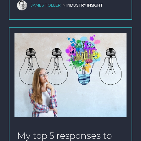
JAMES TOLLER
IN
INDUSTRY INSIGHT
My top 5 responses to