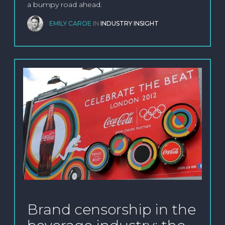
a bumpy road ahead.
EMILY CAROE
IN
INDUSTRY INSIGHT
Brand censorship in the