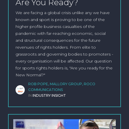
Are You Ready?
We are facing a global crisis unlike any we have
known and sport is proving to be one of the
higher profile business casualties of the
pandemic with far-reaching economic, social
and structural consequences for the future
revenues of rights holders. From elite to
grassroots and governing bodies to promoters -
every organisation will be affected. Our question
for sports rights holders is, "Are you ready for the
New Normal?"
ROB POPE, MALLORY GROUP, ROCO
COMMUNICATIONS
IN
INDUSTRY INSIGHT