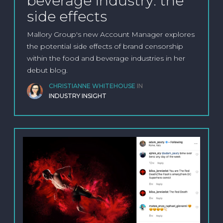
beverage industry: the
side effects
Mallory Group's new Account Manager explores
the potential side effects of brand censorship
within the food and beverage industries in her
debut blog.
CHRISTIANNE WHITEHOUSE
IN
INDUSTRY INSIGHT