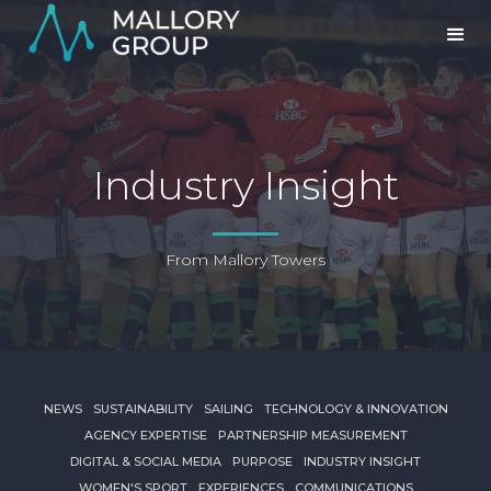
Industry Insight
From Mallory Towers
NEWS
SUSTAINABILITY
SAILING
TECHNOLOGY & INNOVATION
AGENCY EXPERTISE
PARTNERSHIP MEASUREMENT
DIGITAL & SOCIAL MEDIA
PURPOSE
INDUSTRY INSIGHT
WOMEN'S SPORT
EXPERIENCES
COMMUNICATIONS