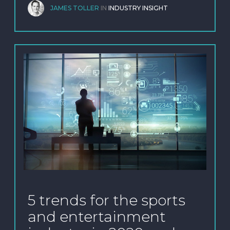
JAMES TOLLER
IN
INDUSTRY INSIGHT
5 trends for the sports
and entertainment