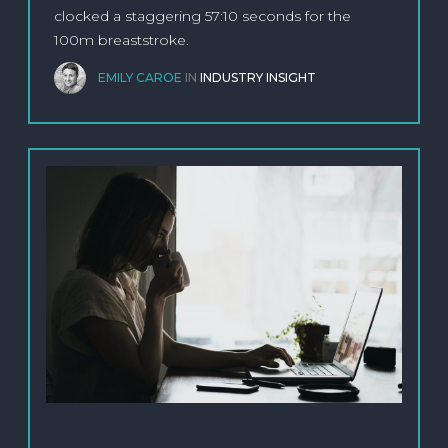
clocked a staggering 57:10 seconds for the
100m breaststroke.
EMILY CAROE
IN
INDUSTRY INSIGHT