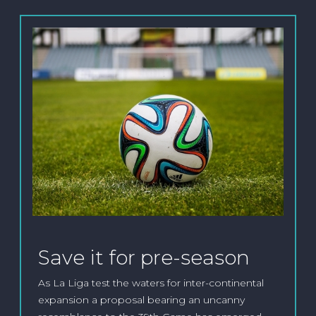
Save it for pre-season
As La Liga test the waters for inter-continental
expansion a proposal bearing an uncanny