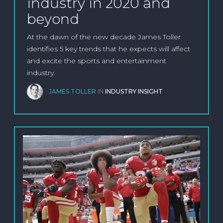
industry in 2020 and
beyond
At the dawn of the new decade James Toller
identifies 5 key trends that he expects will affect
and excite the sports and entertainment
industry.
JAMES TOLLER
IN
INDUSTRY INSIGHT