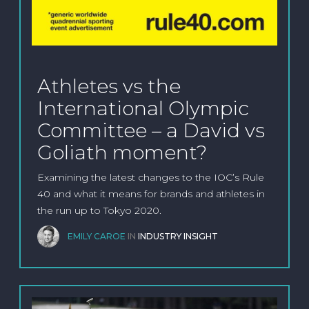
Athletes vs the
International Olympic
Committee – a David vs
Goliath moment?
Examining the latest changes to the IOC’s Rule
40 and what it means for brands and athletes in
the run up to Tokyo 2020.
EMILY CAROE
IN
INDUSTRY INSIGHT