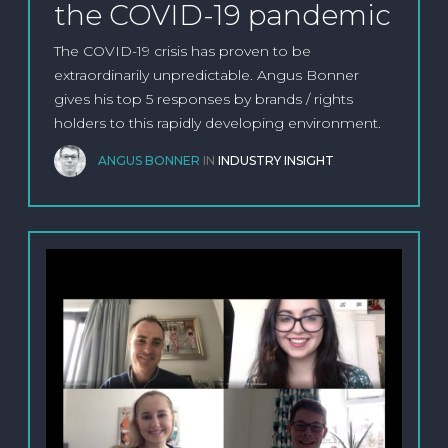
the COVID-19 pandemic
The COVID-19 crisis has proven to be
extraordinarily unpredictable. Angus Bonner
gives his top 5 responses by brands / rights
holders to this rapidly developing environment.
ANGUS BONNER
IN
INDUSTRY INSIGHT