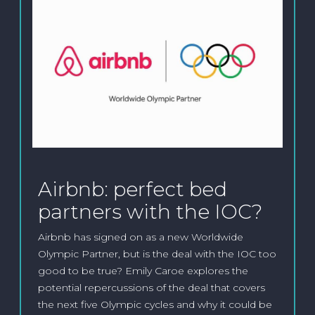
Airbnb: perfect bed
partners with the IOC?
Airbnb has signed on as a new Worldwide
Olympic Partner, but is the deal with the IOC too
good to be true? Emily Caroe explores the
potential repercussions of the deal that covers
the next five Olympic cycles and why it could be