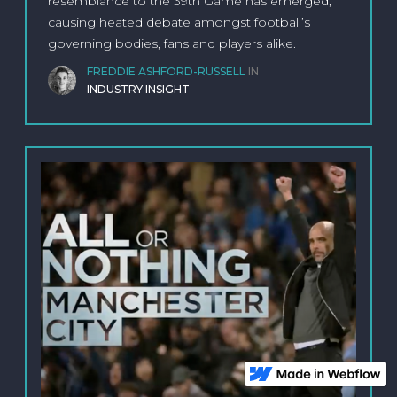
resemblance to the 39th Game has emerged,
causing heated debate amongst football’s
governing bodies, fans and players alike.
FREDDIE ASHFORD-RUSSELL
IN
INDUSTRY INSIGHT