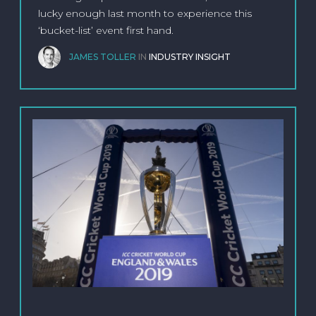
lucky enough last month to experience this
‘bucket-list’ event first hand.
JAMES TOLLER
IN
INDUSTRY INSIGHT