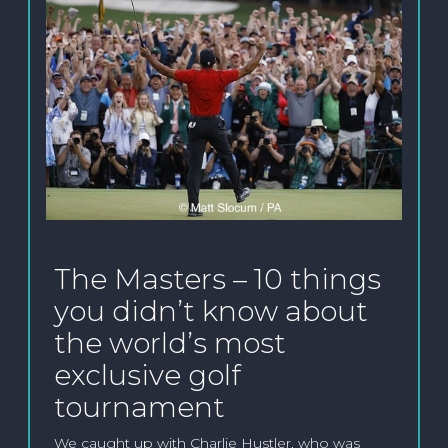
The Masters – 10 things
you didn’t know about
the world’s most
exclusive golf
tournament
We caught up with Charlie Hustler, who was