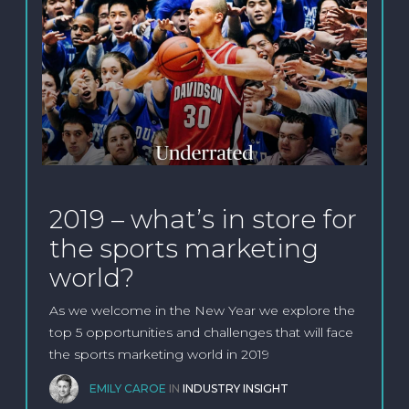
2019 – what’s in store for
the sports marketing
world?
As we welcome in the New Year we explore the
top 5 opportunities and challenges that will face
the sports marketing world in 2019
EMILY CAROE
IN
INDUSTRY INSIGHT