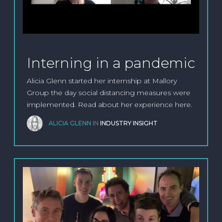
Interning in a pandemic
Alicia Glenn started her internship at Mallory
Group the day social distancing measures were
implemented. Read about her experience here.
ALICIA GLENN
IN
INDUSTRY INSIGHT